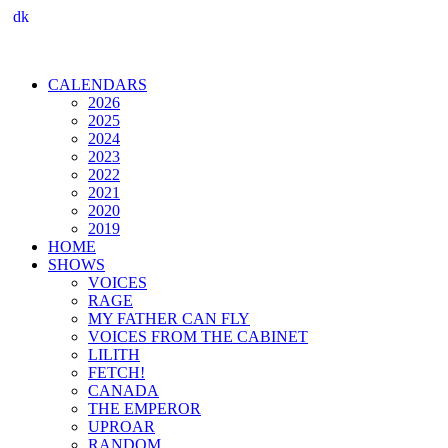
dk
CALENDARS
2026
2025
2024
2023
2022
2021
2020
2019
HOME
SHOWS
VOICES
RAGE
MY FATHER CAN FLY
VOICES FROM THE CABINET
LILITH
FETCH!
CANADA
THE EMPEROR
UPROAR
RANDOM