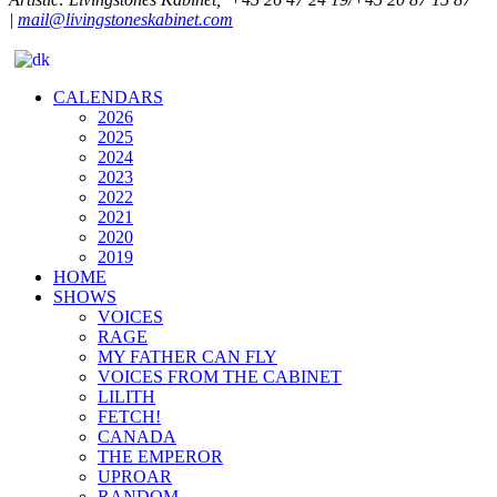
|
mail@livingstoneskabinet.com
CALENDARS
2026
2025
2024
2023
2022
2021
2020
2019
HOME
SHOWS
VOICES
RAGE
MY FATHER CAN FLY
VOICES FROM THE CABINET
LILITH
FETCH!
CANADA
THE EMPEROR
UPROAR
RANDOM