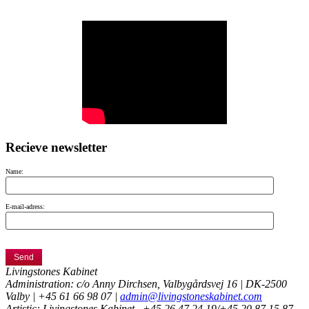
Recieve newsletter
Name:
E-mail-adress:
Livingstones Kabinet
Administration: c/o Anny Dirchsen, Valbygårdsvej 16 | DK-2500
Valby | +45 61 66 98 07 |
admin@livingstoneskabinet.com
Artistic: Livingstones Kabinet,
+45 26 47 24 19/+45 20 87 15 87