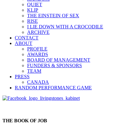
QUIET
KLIP
THE EINSTEIN OF SEX
RISE
I LIE DOWN WITH A CROCODILE
ARCHIVE
CONTACT
ABOUT
PROFILE
AWARDS
BOARD OF MANAGEMENT
FUNDERS & SPONSORS
TEAM
PRESS
CANADA
RANDOM PERFORMANCE GAME
THE BOOK OF JOB