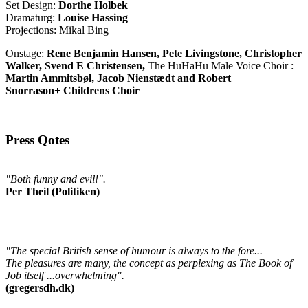
Set Design:
Dorthe Holbek
Dramaturg:
Louise Hassing
Projections: Mikal Bing
Onstage:
Rene Benjamin Hansen, Pete Livingstone, Christopher
Walker, Svend E Christensen,
The HuHaHu Male Voice Choir :
Martin Ammitsbøl, Jacob Nienstædt and Robert
Snorrason+ Childrens Choir
Press Qotes
"Both funny and evil!".
Per Theil (Politiken)
"The special British sense of humour is always to the fore...
The pleasures are many, the concept as perplexing as The Book of
Job itself ...overwhelming".
(gregersdh.dk)