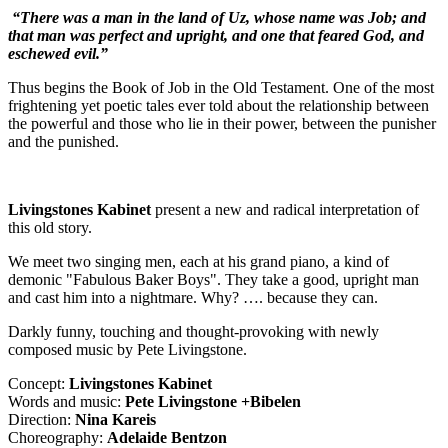
“There was a man in the land of Uz, whose name was Job; and
that man was perfect and upright, and one that feared God, and
eschewed evil.”
Thus begins the Book of Job in the Old Testament. One of the most
frightening yet poetic tales ever told about the relationship between
the powerful and those who lie in their power, between the punisher
and the punished.
Livingstones Kabinet
present a new and radical interpretation of
this old story.
We meet two singing men, each at his grand piano, a kind of
demonic "Fabulous Baker Boys". They take a good, upright man
and cast him into a nightmare. Why? …. because they can.
Darkly funny, touching and thought-provoking with newly
composed music by Pete Livingstone.
Concept:
Livingstones Kabinet
Words and music:
Pete Livingstone +Bibelen
Direction:
Nina Kareis
Choreography:
Adelaide Bentzon