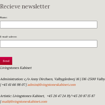
Recieve newsletter
Name:
E-mail-adress:
Livingstones Kabinet
Administration: c/o Anny Dirchsen, Valbygårdsvej 16 | DK-2500 Valby
| +45 61 66 98 07 |
admin@livingstoneskabinet.com
Artistic: Livingstones Kabinet,
+45 26 47 24 19/+45 20 87 15 87
|
mail@livingstoneskabinet.com