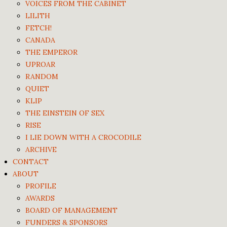
VOICES FROM THE CABINET
LILITH
FETCH!
CANADA
THE EMPEROR
UPROAR
RANDOM
QUIET
KLIP
THE EINSTEIN OF SEX
RISE
I LIE DOWN WITH A CROCODILE
ARCHIVE
CONTACT
ABOUT
PROFILE
AWARDS
BOARD OF MANAGEMENT
FUNDERS & SPONSORS