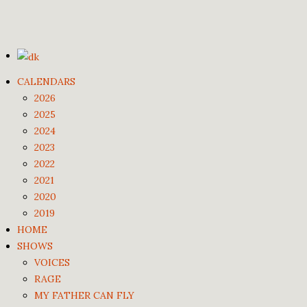
CALENDARS
2026
2025
2024
2023
2022
2021
2020
2019
HOME
SHOWS
VOICES
RAGE
MY FATHER CAN FLY