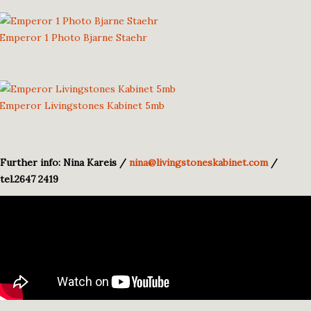
Emperor 1 Photo Bjarne Staehr
Emperor Livingstones Kabinet 5mb
Further info: Nina Kareis /
nina@livingstoneskabinet.com
/
tel.2647 2419