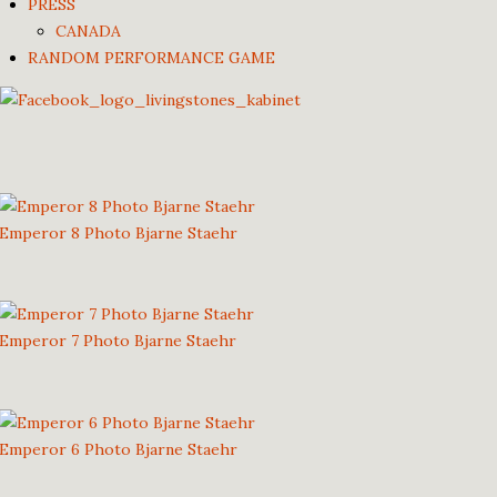
PRESS
CANADA
RANDOM PERFORMANCE GAME
Emperor 8 Photo Bjarne Staehr
Emperor 7 Photo Bjarne Staehr
Emperor 6 Photo Bjarne Staehr