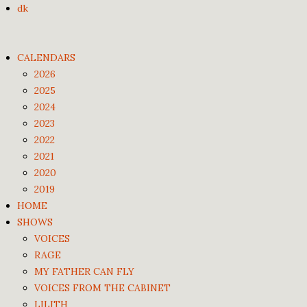
dk
CALENDARS
2026
2025
2024
2023
2022
2021
2020
2019
HOME
SHOWS
VOICES
RAGE
MY FATHER CAN FLY
VOICES FROM THE CABINET
LILITH