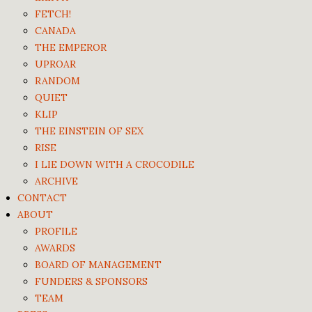
FETCH!
CANADA
THE EMPEROR
UPROAR
RANDOM
QUIET
KLIP
THE EINSTEIN OF SEX
RISE
I LIE DOWN WITH A CROCODILE
ARCHIVE
CONTACT
ABOUT
PROFILE
AWARDS
BOARD OF MANAGEMENT
FUNDERS & SPONSORS
TEAM